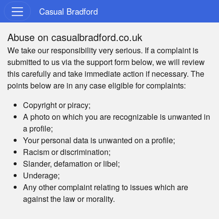
Casual Bradford
Abuse on casualbradford.co.uk
We take our responsibility very serious. If a complaint is
submitted to us via the support form below, we will review
this carefully and take immediate action if necessary. The
points below are in any case eligible for complaints:
Copyright or piracy;
A photo on which you are recognizable is unwanted in
a profile;
Your personal data is unwanted on a profile;
Racism or discrimination;
Slander, defamation or libel;
Underage;
Any other complaint relating to issues which are
against the law or morality.