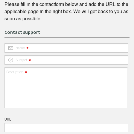
Please fill in the contactform below and add the URL to the
applicable page in the right box. We will get back to you as
soon as possible.